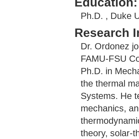
Education:
Ph.D. , Duke U
Research I
Dr. Ordonez jo
FAMU-FSU Colle
Ph.D. in Mecha
the thermal m
Systems. He te
mechanics, and
thermodynamic
theory, solar-