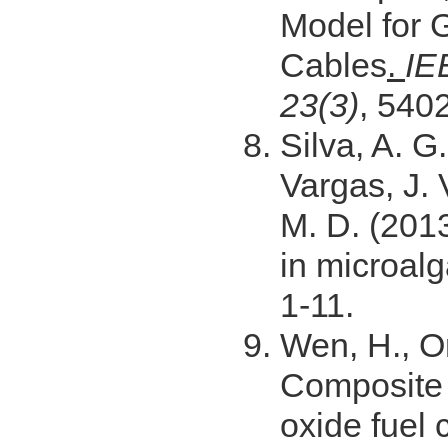
Model for
Cables
.
IE
23(3)
, 5402
Silva, A. G.
Vargas, J. 
M. D. (201
in microal
1-11.
Wen, H., Or
Composite e
oxide fuel 