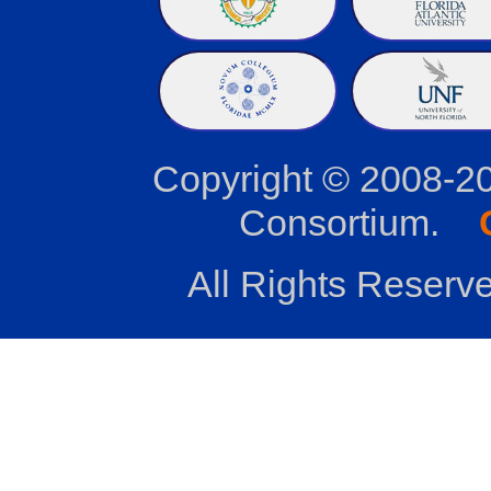
Copyright © 2008-2
Consortium.
All Rights Reserve