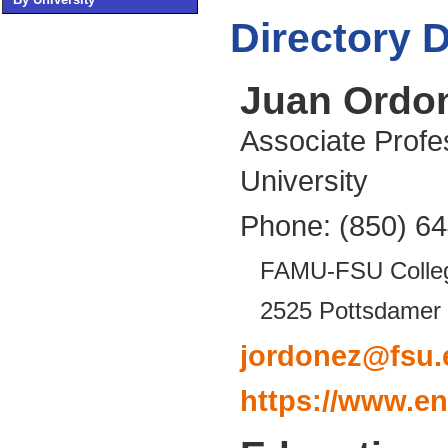
Directory D
Juan Ordo
Associate Profe
University
Phone: (850) 6
FAMU-FSU Colleg
2525 Pottsdamer 
jordonez@fsu.
https://www.e