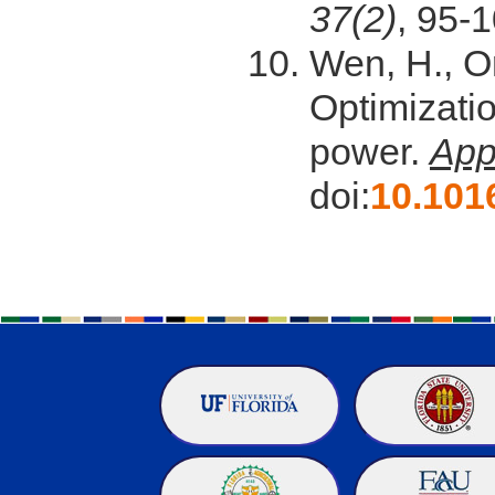
37(2)
, 95-1
Wen, H., Or
Optimizati
power.
App
doi:
10.101