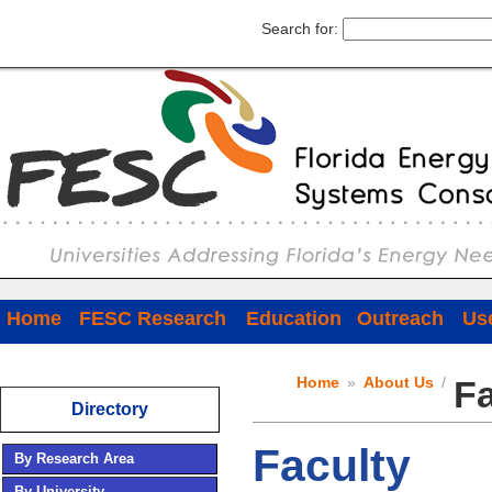
Search for:
Home
FESC Research
Education
Outreach
Use
Home
»
About Us
/
Fa
Directory
Faculty
By Research Area
By University