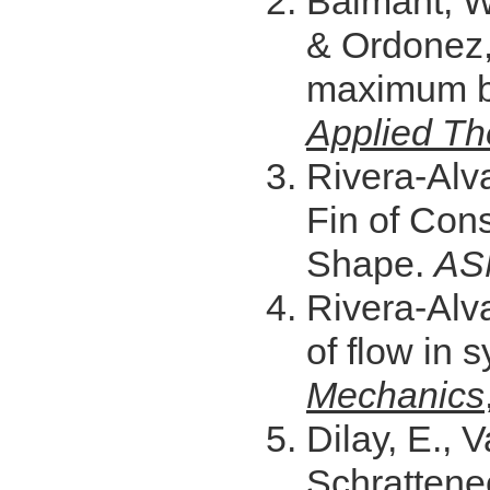
Balmant, W.,
& Ordonez, 
maximum bi
Applied Th
Rivera-Alva
Fin of Con
Shape.
AS
Rivera-Alva
of flow in
Mechanics
Dilay, E., 
Schrattenec