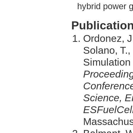
hybrid power 
Publication
Ordonez, J.
Solano, T.,
Simulation 
Proceeding
Conference
Science, E
ESFuelCell
Massachuse