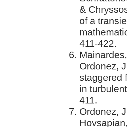
& Chryssos
of a transi
mathemati
411-422.
Mainardes, 
Ordonez, J
staggered f
in turbulen
411.
Ordonez, J.
Hovsapian,