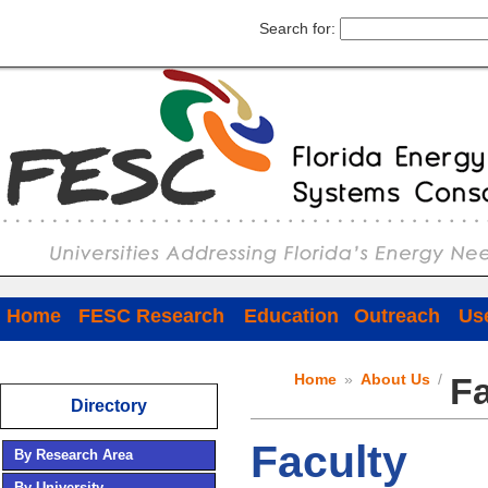
Search for:
Home
FESC Research
Education
Outreach
Use
Home
»
About Us
/
Fa
Directory
Faculty
By Research Area
By University