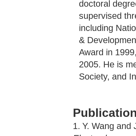
doctoral degre
supervised thr
including Nat
& Development
Award in 1999
2005. He is me
Society, and In
Publication
1. Y. Wang and J