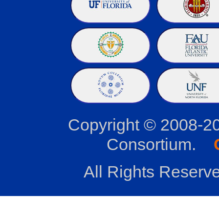
Copyright © 2008-2
Consortium.
All Rights Reserve