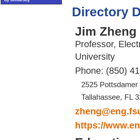
Directory D
Jim Zheng
Professor, Elect
University
Phone: (850) 4
2525 Pottsdamer 
Tallahassee, FL 
zheng@eng.fs
https://www.en