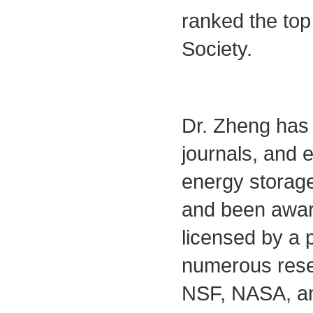
ranked the top
Society.
Dr. Zheng has 
journals, and e
energy storage
and been awar
licensed by a 
numerous rese
NSF, NASA, an