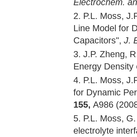
Electrochem. and
2. P.L. Moss, J.
Line Model for 
Capacitors",
J. 
3. J.P. Zheng, R
Energy Density o
4. P.L. Moss, J.
for Dynamic Per
155,
A986 (2008
5. P.L. Moss, G. 
electrolyte inte