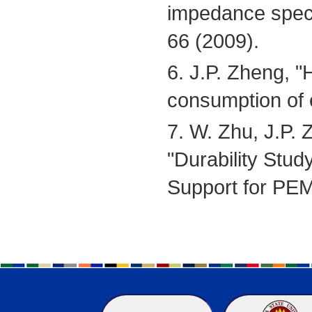
impedance spect
66 (2009).
6. J.P. Zheng, "
consumption of e
7. W. Zhu, J.P. 
"Durability Stu
Support for PE