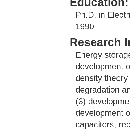
Education:
Ph.D. in Electr
1990
Research I
Energy storage
development o
density theory 
degradation an
(3) developmen
development of
capacitors, re