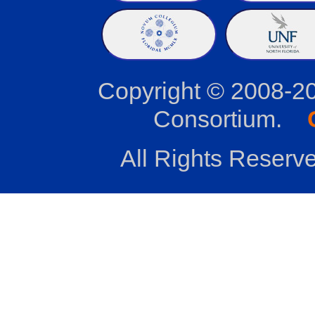
Copyright © 2008-2
Consortium.
All Rights Reserve