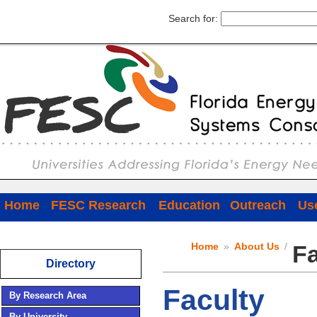
Search for:
Home
FESC Research
Education
Outreach
Use
Home
»
About Us
/
Fa
Directory
Faculty
By Research Area
By University