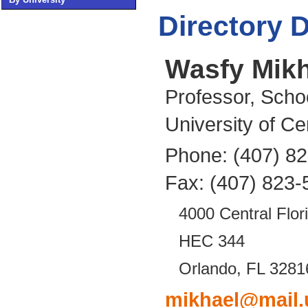
Directory D
Wasfy Mikh
Professor, Scho
University of Ce
Phone: (407) 8
Fax: (407) 823-
4000 Central Flor
HEC 344
Orlando, FL 3281
mikhael@mail.