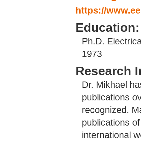
https://www.ee
Education:
Ph.D. Electric
1973
Research I
Dr. Mikhael ha
publications ov
recognized. Ma
publications o
international wo