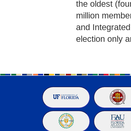
the oldest (fou
million member
and Integrated
election only 