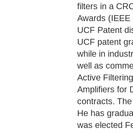
filters in a C
Awards (IEEE
UCF Patent di
UCF patent gra
while in indust
well as commerc
Active Filteri
Amplifiers for
contracts. The
He has graduat
was elected Fel