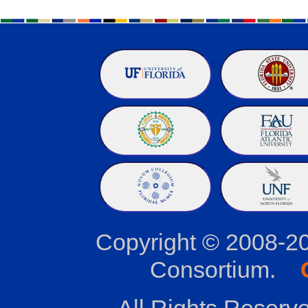
Copyright © 2008-2
Consortium.