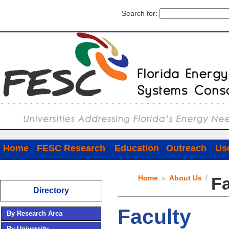
Search for:
Home
FESC Research
Education
Outreach
Use
Home
»
About Us
/
Fa
Directory
Faculty
By Research Area
By University