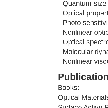
Quantum-size e
Optical proper
Photo sensitivi
Nonlinear opti
Optical spectr
Molecular dyna
Nonlinear visc
Publication
Books:
Optical Materia
Surface Active P