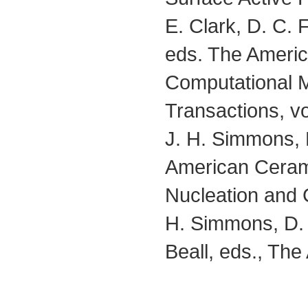
E. Clark, D. C.
eds. The Americ
Computational M
Transactions, vo
J. H. Simmons, E
American Cerami
Nucleation and C
H. Simmons, D.
Beall, eds., Th