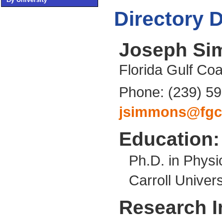
Directory D
Joseph S
Florida Gulf Coa
Phone: (239) 5
jsimmons@fgc
Education:
Ph.D. in Physi
Carroll Univers
Research I