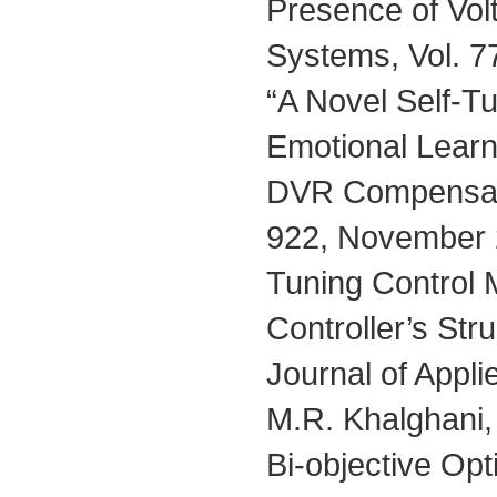
Presence of Volt
Systems, Vol. 7
“A Novel Self-T
Emotional Learni
DVR Compensator
922, November 2
Tuning Control 
Controller’s St
Journal of Appl
M.R. Khalghani
Bi-objective Opt