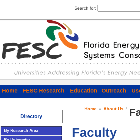
Search for:
Home
FESC Research
Education
Outreach
Use
Home
»
About Us
/
Fa
Directory
Faculty
By Research Area
By University