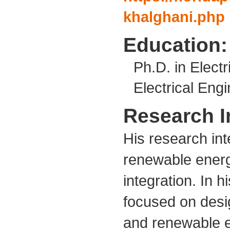
khalghani.php
Education:
Ph.D. in Electr
Electrical Engi
Research I
His research int
renewable energy
integration. In 
focused on desig
and renewable en