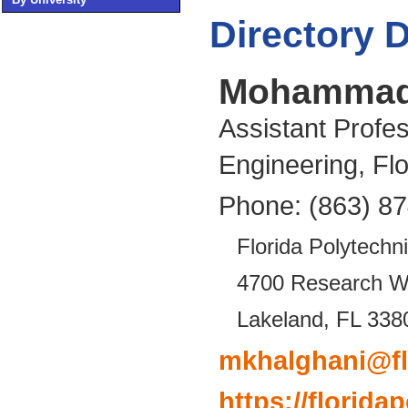
Directory D
Mohammad 
Assistant Profe
Engineering, Flo
Phone: (863) 8
Florida Polytechni
4700 Research 
Lakeland, FL 338
mkhalghani@fl
https://florid