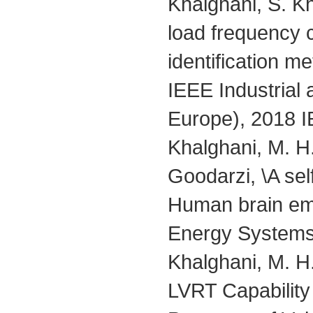
Khalghani, S. Kh
load frequency c
identification m
IEEE Industria
Europe), 2018 I
Khalghani, M. 
Goodarzi, \A sel
Human brain emot
Energy Systems,
Khalghani, M. H
LVRT Capabilit