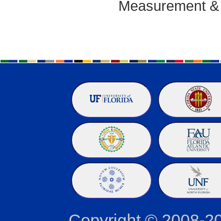
Measurement & T
Copyright © 2008-2