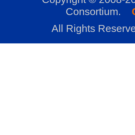
Consortium.
All Rights Reserve