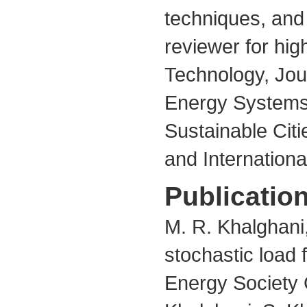
techniques, and
reviewer for hig
Technology, Jour
Energy Systems,
Sustainable Citi
and Internation
Publication
M. R. Khalghani,
stochastic load 
Energy Society 