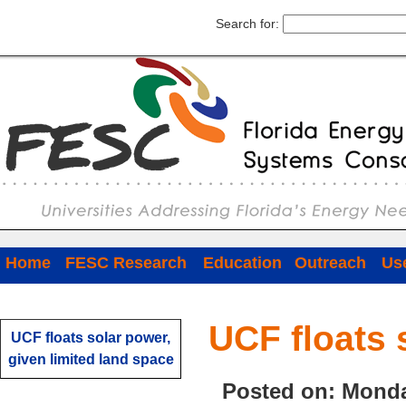
Search for:
Home
FESC Research
Education
Outreach
Use
UCF floats 
UCF floats solar power,
given limited land space
Posted on: Monda