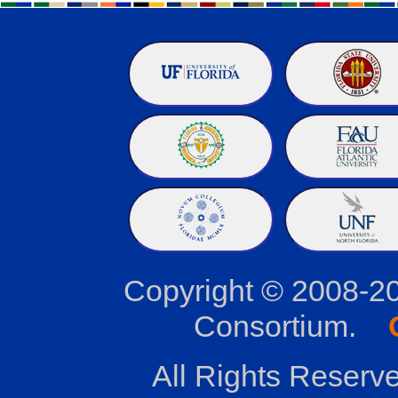
Copyright © 2008-2
Consortium.
All Rights Reserve