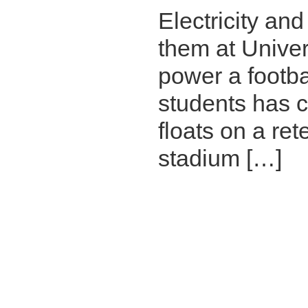
Electricity an
them at Univer
power a footba
students has co
floats on a re
stadium […]