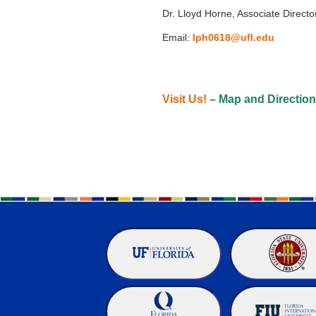
Dr. Lloyd Horne, Associate Directo
Email:
lph0618@ufl.edu
Visit Us!
– Map and Directio