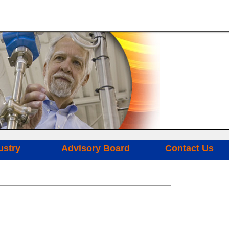
ustry
Advisory Board
Contact Us