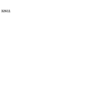
L 32611