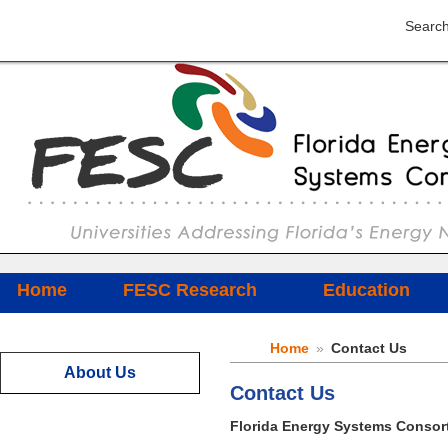
Search
Home
FESC Research
Education
Home
»
Contact Us
About Us
Contact Us
Florida Energy Systems Consor