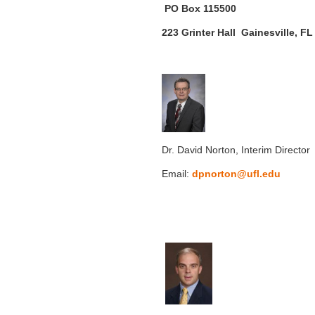
PO Box 115500
223 Grinter Hall Gainesville, F
Dr. David Norton, Interim Director
Email:
dpnorton@ufl.edu