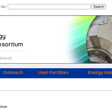
 for:
Outreach
User Facilities
Energy Ind
tium