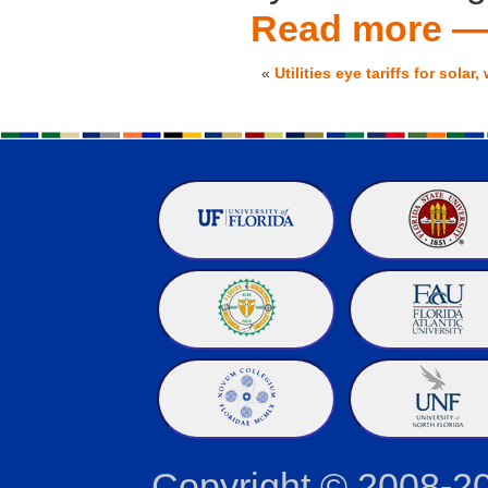
Read more 
«
Utilities eye tariffs for solar
Copyright © 2008-2