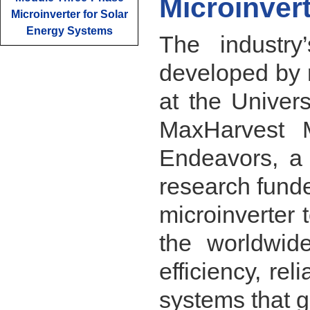
Microinver
Microinverter for Solar
Energy Systems
The industry’
developed by 
at the Univer
MaxHarvest M
Endeavors, a 
research fund
microinverter 
the worldwide
efficiency, rel
systems that g