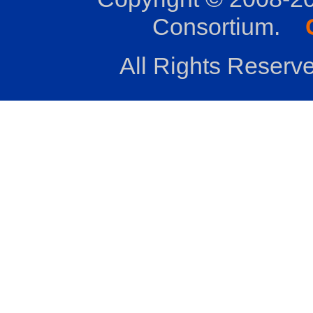
Consortium.
All Rights Reserve