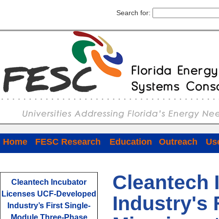
Search for:
Home
FESC Research
Education
Outreach
Use
Cleantech 
Cleantech Incubator
Licenses UCF-Developed
Industry's
Industry’s First Single-
Module Three-Phase