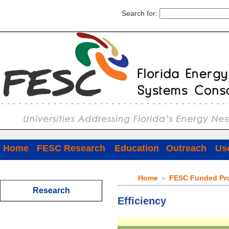
Search for:
Home
FESC Research
Education
Outreach
Use
Home
»
FESC Funded Pro
Research
Efficiency