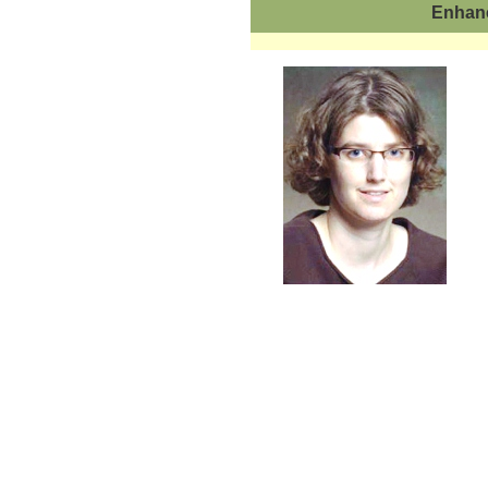
Enhanc