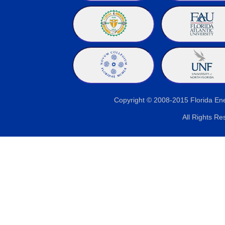
Copyright © 2008-2015 Florida E
All Rights Re