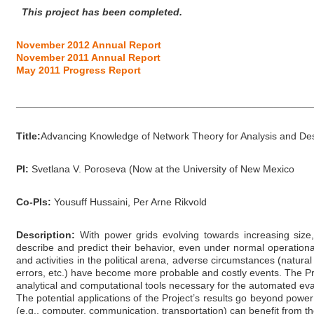
This project has been completed.
November 2012 Annual Report
November 2011 Annual Report
May 2011 Progress Report
_____________________________________________________
Title:
Advancing Knowledge of Network Theory for Analysis and De
PI:
Svetlana V. Poroseva (Now at the University of New Mexico
Co-PIs:
Yousuff Hussaini, Per Arne Rikvold
Description:
With power grids evolving towards increasing size,
describe and predict their behavior, even under normal operationa
and activities in the political arena, adverse circumstances (natura
errors, etc.) have become more probable and costly events. The P
analytical and computational tools necessary for the automated evalua
The potential applications of the Project’s results go beyond power
(e.g., computer, communication, transportation) can benefit from the