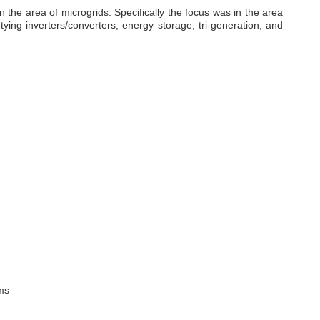
the area of microgrids. Specifically the focus was in the area
ying inverters/converters, energy storage, tri-generation, and
__________
ms