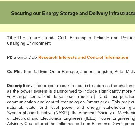
Securing our Energy Storage and Delivery Infrastruct
Title:
The Future Florida Grid: Ensuring a Reliable and Resilie
Changing Environment
PI:
Steinar Dale
Research Interests and Contact Information
Co-PIs:
Tom Baldwin, Omar Faruque, James Langston, Peter McLar
Description:
The project research goal is to address the challenges
as the power system is transformed to include significantly more
very-large centralized base load (nuclear), and incorporat
communication and control technologies (smart grid). This project
national, state, and local power and energy stakeholder gro
Synchrophasor Initiative (NASPI), the American Society of Mechani
of Electrical and Electronics Engineers (IEEE) Power Engineering
Advisory Council, and the Tallahassee-Leon Economic Developmen