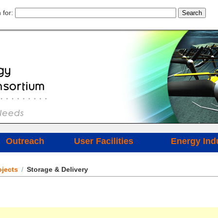
 for:
Outreach
User Facilities
Energy Ind
jects
/
Storage & Delivery