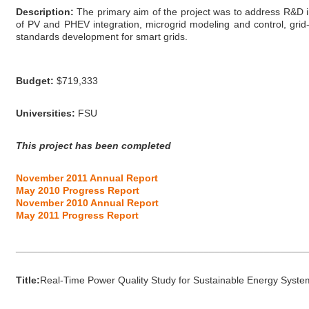
Description:
The primary aim of the project was to address R&D in 
of PV and PHEV integration, microgrid modeling and control, grid-t
standards development for smart grids.
Budget:
$719,333
Universities:
FSU
This project has been completed
November 2011 Annual Report
May 2010 Progress Report
November 2010 Annual Report
May 2011 Progress Report
_____________________________________________________
Title:
Real-Time Power Quality Study for Sustainable Energy Syste