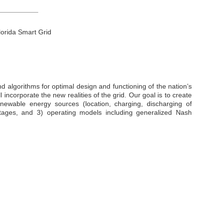
__________
lorida Smart Grid
d algorithms for optimal design and functioning of the nation’s
 incorporate the new realities of the grid. Our goal is to create
renewable energy sources (location, charging, discharging of
 outages, and 3) operating models including generalized Nash