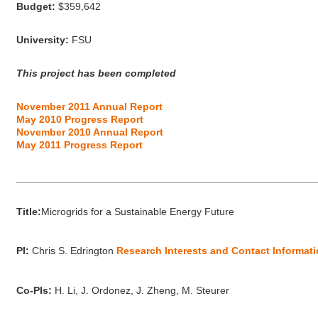
Budget:
$359,642
University:
FSU
This project has been completed
November 2011 Annual Report
May 2010 Progress Report
November 2010 Annual Report
May 2011 Progress Report
_____________________________________________________
Title:
Microgrids for a Sustainable Energy Future
PI:
Chris S. Edrington
Research Interests and Contact Informat
Co-PIs:
H. Li, J. Ordonez, J. Zheng, M. Steurer