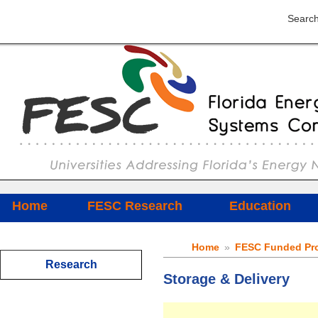
Search
Home
FESC Research
Education
Home
»
FESC Funded Pro
Research
Storage & Delivery