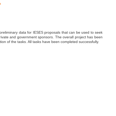
n
f preliminary data for IESES proposals that can be used to seek
 private and government sponsors. The overall project has been
tion of the tasks. All tasks have been completed successfully.