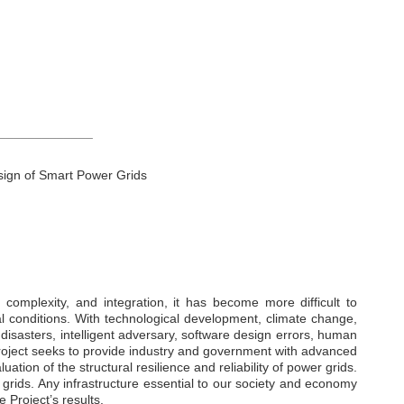
_____________
sign of Smart Power Grids
 complexity, and integration, it has become more difficult to
l conditions. With technological development, climate change,
l disasters, intelligent adversary, software design errors, human
roject seeks to provide industry and government with advanced
tion of the structural resilience and reliability of power grids.
 grids. Any infrastructure essential to our society and economy
 Project’s results.