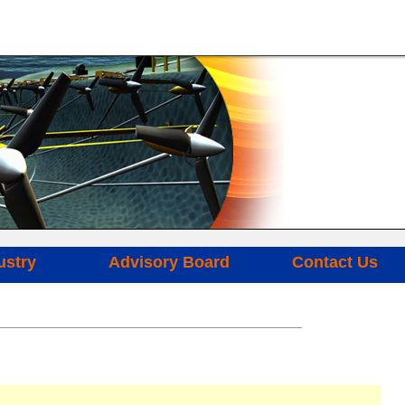
ustry
Advisory Board
Contact Us