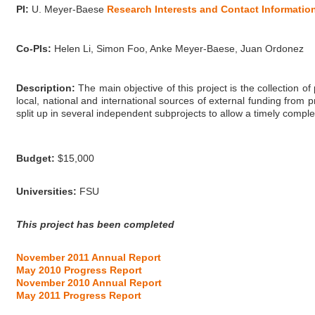
PI:
U. Meyer-Baese
Research Interests and Contact Informatio
Co-PIs:
Helen Li, Simon Foo, Anke Meyer-Baese, Juan Ordonez
Description:
The main objective of this project is the collection o
local, national and international sources of external funding from
split up in several independent subprojects to allow a timely comple
Budget:
$15,000
Universities:
FSU
This project has been completed
November 2011 Annual Report
May 2010 Progress Report
November 2010 Annual Report
May 2011 Progress Report