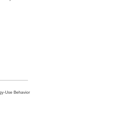
____________
rgy-Use Behavior