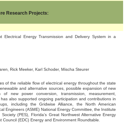
ure Research Projects:
nt Electrical Energy Transmission and Delivery System in a
en, Rick Meeker, Karl Schoder, Mischa Steurer
 of the reliable flow of electrical energy throughout the state
 renewable and alternative sources, possible expansion of new
ion of new power conversion, transmission, measurement,
 has also supported ongoing participation and contributions in
ups, including the Gridwise Alliance, the North American
cal Engineers (ASME) National Energy Committee, the Institute
 Society (PES), Florida’s Great Northwest Alternative Energy
t Council (EDC) Energy and Environment Roundtable.