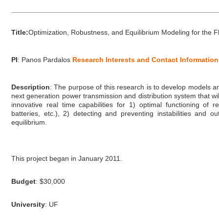
_____________________________________________________
Title:
Optimization, Robustness, and Equilibrium Modeling for the F
PI
: Panos Pardalos
Research Interests and Contact Information
Description
: The purpose of this research is to develop models an
next generation power transmission and distribution system that will
innovative real time capabilities for 1) optimal functioning of 
batteries, etc.), 2) detecting and preventing instabilities and
equilibrium.
This project began in January 2011.
Budget
: $30,000
University
: UF