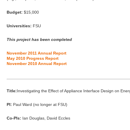
Budget:
$15,000
Universities:
FSU
This project has been completed
November 2011 Annual Report
May 2010 Progress Report
November 2010 Annual Report
_____________________________________________________
Title:
Investigating the Effect of Appliance Interface Design on Ene
PI:
Paul Ward (no longer at FSU)
Co-PIs:
Ian Douglas, David Eccles