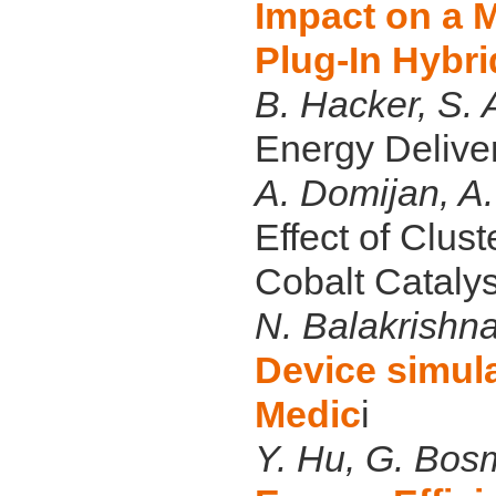
Impact on a M
Plug-In Hybri
B. Hacker, S.
Energy Deliver
A. Domijan, A.
Effect of Clus
Cobalt Cataly
N. Balakrishn
Device simul
Medic
i
Y. Hu, G. Bos