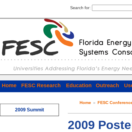
Search for:
Home
FESC Research
Education
Outreach
Use
Home
»
FESC Conferenc
2009 Summit
2009 Poste