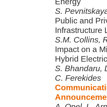
Energy
S. Pevnitskaya
Public and Pri
Infrastructure
S.M. Collins, 
Impact on a Mi
Hybrid Electri
S. Bhandaru, D
C. Ferekides
Communicatin
Announceme
A. Opel, L. Ar