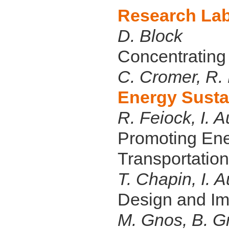
Research Lab
D. Block
Concentrating
C. Cromer, R.
Energy Susta
R. Feiock, I. A
Promoting Ene
Transportation
T. Chapin, I. A
Design and Im
M. Gnos, B. Gr