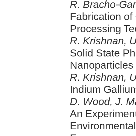
R. Bracho-Garr
Fabrication of
Processing Te
R. Krishnan, U
Solid State P
Nanoparticles
R. Krishnan, U
Indium Gallium
D. Wood, J. M
An Experimenta
Environmental