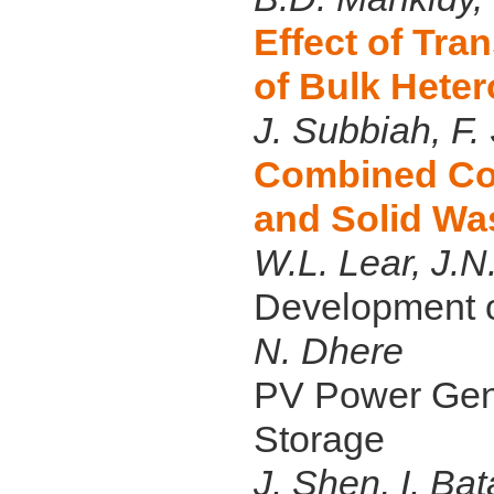
Effect of Tra
of Bulk Heter
J. Subbiah, F.
Combined Coo
and Solid Wa
W.L. Lear, J.
Development o
N. Dhere
PV Power Gene
Storage
J. Shen, I. Ba