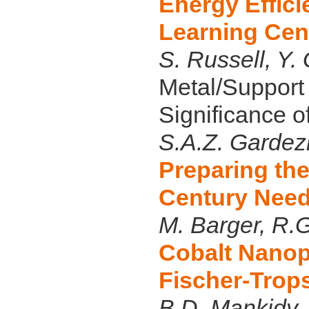
Energy Effic
Learning Cen
S. Russell, Y
Metal/Support 
Significance o
S.A.Z. Gardezi
Preparing the
Century Nee
M. Barger, R.G
Cobalt Nanopa
Fischer-Trop
B.D. Mankidy,