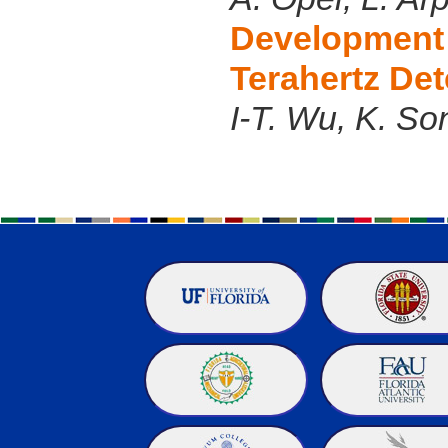
Development 
Terahertz Det
I-T. Wu, K. So