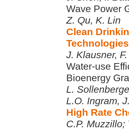
Wave Power G
Z. Qu, K. Lin
Clean Drinki
Technologies
J. Klausner, F
Water-use Eff
Bioenergy Gra
L. Sollenberge
L.O. Ingram, 
High Rate Ch
C.P. Muzzillo;