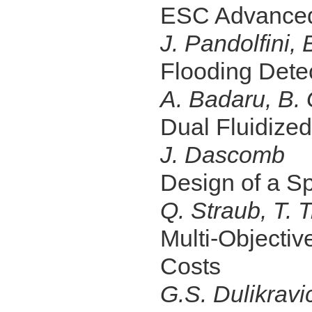
ESC Advanced
J. Pandolfini, 
Flooding Detec
A. Badaru, B. 
Dual Fluidize
J. Dascomb
Design of a S
Q. Straub, T. 
Multi-Objectiv
Costs
G.S. Dulikravi