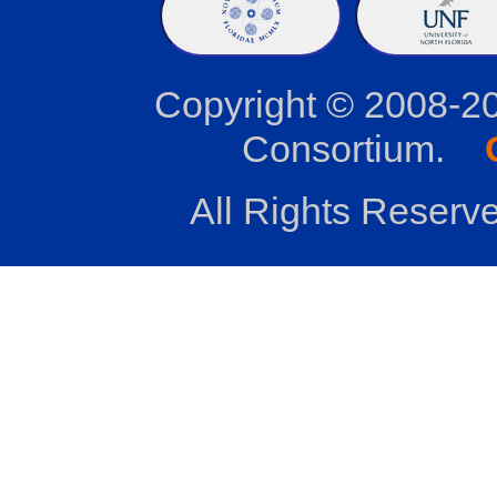
Copyright © 2008-2
Consortium.
All Rights Reserve