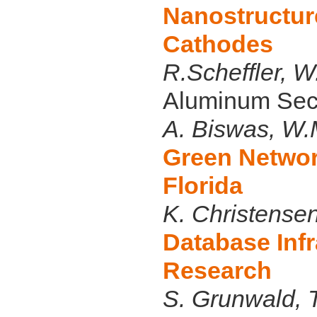
Nanostructur
Cathodes
R.Scheffler, 
Aluminum Seco
A. Biswas, W
Green Networ
Florida
K. Christense
Database Infr
Research
S. Grunwald, T