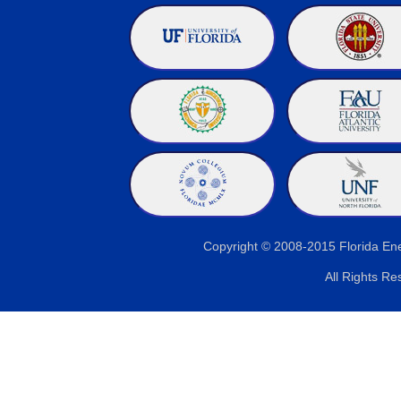
Copyright © 2008-2015 Florida E
All Rights Re