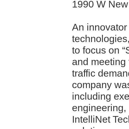
1990 W New 
An innovator 
technologies
to focus on “
and meeting 
traffic dema
company was 
including exe
engineering,
IntelliNet Te