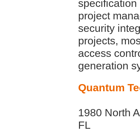
specificatio
project mana
security inte
projects, mos
access contr
generation s
Quantum Tec
1980 North A
FL