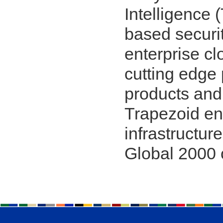
Intelligence 
based securit
enterprise c
cutting edge 
products and
Trapezoid en
infrastructure
Global 2000