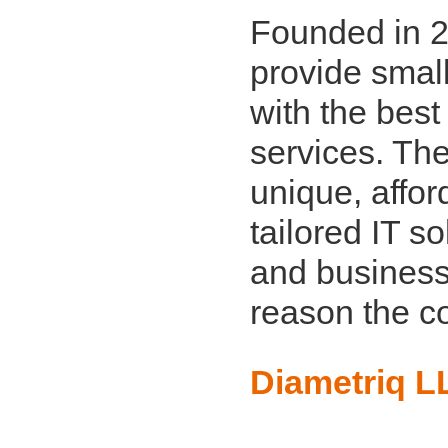
Founded in 2
provide smal
with the best
services. The
unique, affo
tailored IT s
and business
reason the c
Diametriq L