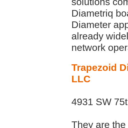
solutions co
Diametriq bo
Diameter appl
already wide
network oper
Trapezoid Di
LLC
4931 SW 75th
They are the 