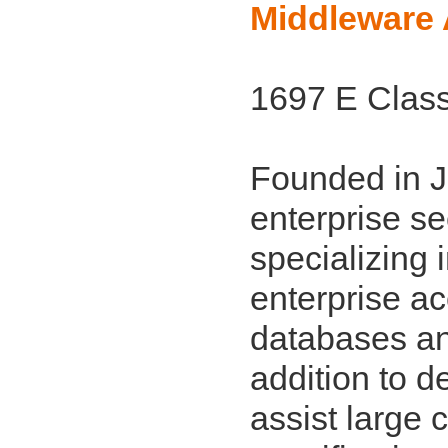
Middleware 
1697 E Class
Founded in J
enterprise se
specializing 
enterprise a
databases and
addition to d
assist large 