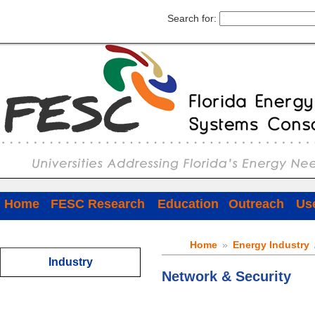
Search for:
Home
FESC Research
Education
Outreach
Use
Home
»
Energy Industry
Industry
Network & Security