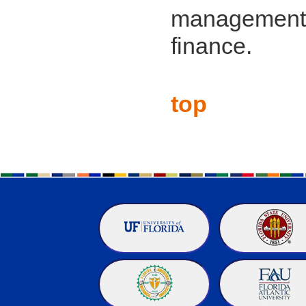
management,
finance.
top