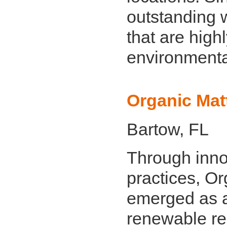
outstanding
that are highl
environmental
Organic Matt
Bartow, FL
Through inno
practices, Or
emerged as a 
renewable re