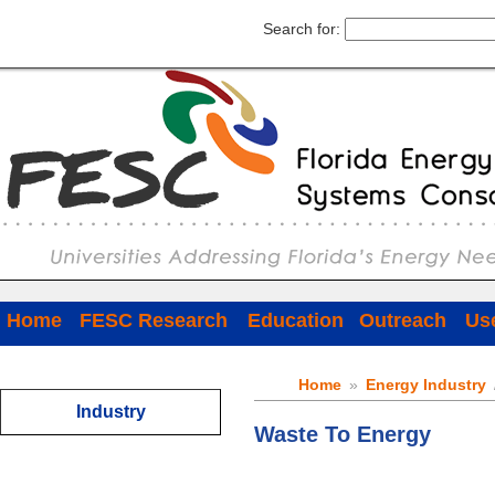
Search for:
Home
FESC Research
Education
Outreach
Use
Home
»
Energy Industry
Industry
Waste To Energy