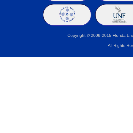
Copyright © 2008-2015 Florida E
All Rights Re