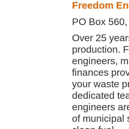
Freedom En
PO Box 560,
Over 25 years
production. 
engineers, m
finances prov
your waste p
dedicated te
engineers are
of municipal 