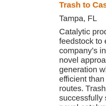
Trash to Cas
Tampa, FL
Catalytic pr
feedstock to 
company’s int
novel approa
generation w
efficient than
routes. Tras
successfully