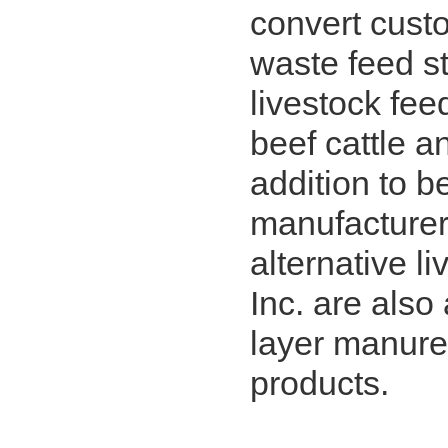
convert cust
waste feed st
livestock feed
beef cattle an
addition to b
manufacturer o
alternative l
Inc. are also
layer manure 
products.