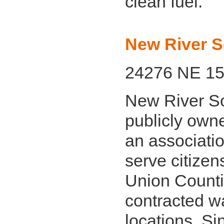
clean fuel.
New River S
24276 NE 157
New River So
publicly owne
an associati
serve citizen
Union Counti
contracted wa
locations. S