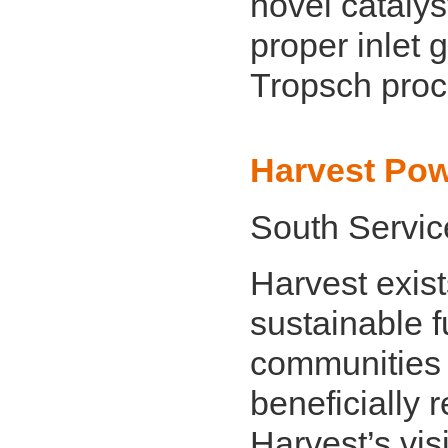
novel cataly
proper inlet 
Tropsch proc
Harvest Po
South Servic
Harvest exist
sustainable f
communities
beneficially 
Harvest’s vis