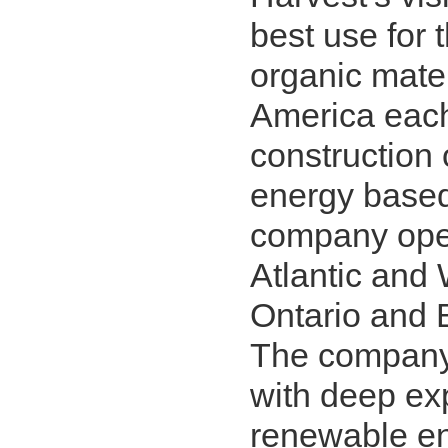
best use for 
organic mate
America each
construction
energy based
company opera
Atlantic and 
Ontario and 
The company
with deep ex
renewable en