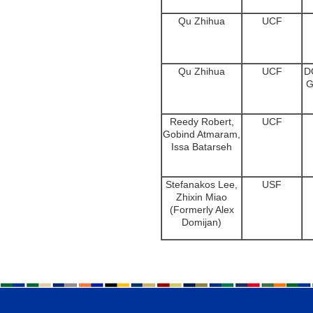
Qu Zhihua
UCF
Qu Zhihua
UCF
D
G
Reedy Robert,
UCF
Gobind Atmaram,
Issa Batarseh
Stefanakos Lee,
USF
Zhixin Miao
(Formerly Alex
Domijan)