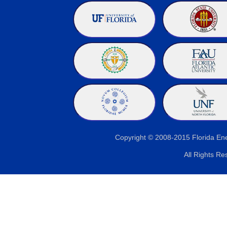
Copyright © 2008-2015 Florida E
All Rights Re