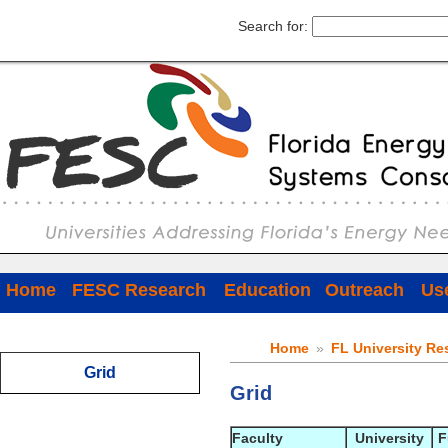
Search for:
Home
FESC Research
Education
Outreach
Use
Home
»
FL University Re
Grid
Grid
Faculty
University
F