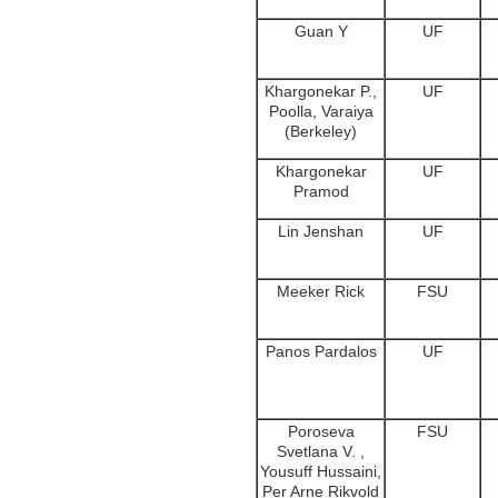
Guan Y
UF
Khargonekar P.,
UF
Poolla, Varaiya
(Berkeley)
Khargonekar
UF
Pramod
Lin Jenshan
UF
Meeker Rick
FSU
Panos Pardalos
UF
Poroseva
FSU
Svetlana V. ,
Yousuff Hussaini,
Per Arne Rikvold