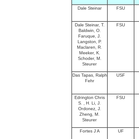
Dale Steinar
FSU
Dale Steinar, T.
FSU
Baldwin, O.
Faruque, J.
Langston, P.
Maclaren, R.
Meeker, K.
Schoder, M.
Steurer
Das Tapas, Ralph
USF
Fehr
Edrington Chris
FSU
S. , H. Li, J.
Ordonez, J.
Zheng, M.
Steurer
Fortes J A
UF