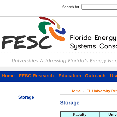
Search for:
Home
FESC Research
Education
Outreach
Use
Home
»
FL University Re
Storage
Storage
Faculty
Univ