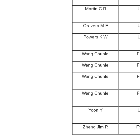
Martin C R
Orazem M E
Powers K W
Wang Chunlei
F
Wang Chunlei
F
Wang Chunlei
F
Wang Chunlei
F
Yoon Y
Zheng Jim P.
F