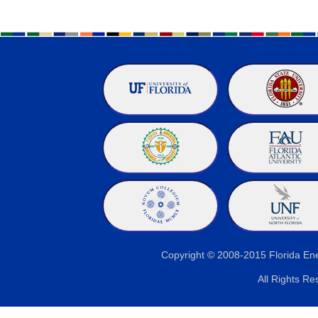
Copyright © 2008-2015 Florida E
All Rights Re