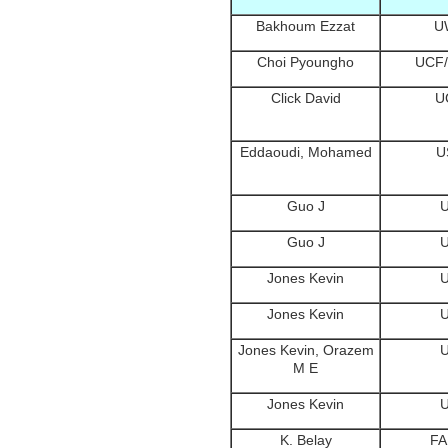
Bakhoum Ezzat
U
Choi Pyoungho
UCF
Click David
U
Eddaoudi, Mohamed
U
Guo J
Guo J
Jones Kevin
Jones Kevin
Jones Kevin, Orazem
M E
Jones Kevin
K. Belay
F