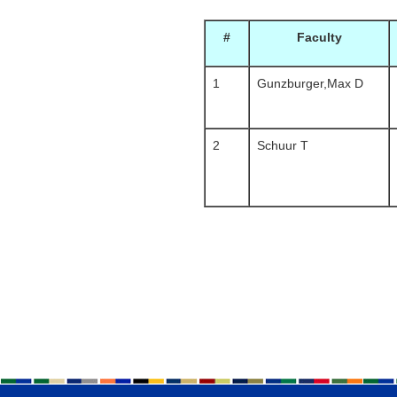
#
Faculty
1
Gunzburger,Max D
2
Schuur T