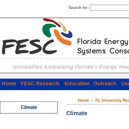
Search for:
Home
FESC Research
Education
Outreach
Use
Home
»
FL University Re
Climate
Climate