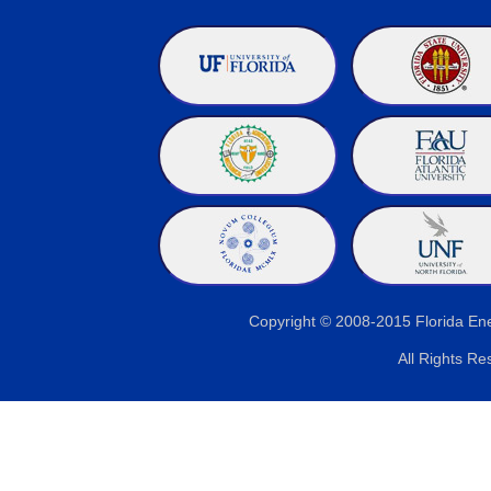
Copyright © 2008-2015 Florida E
All Rights Re