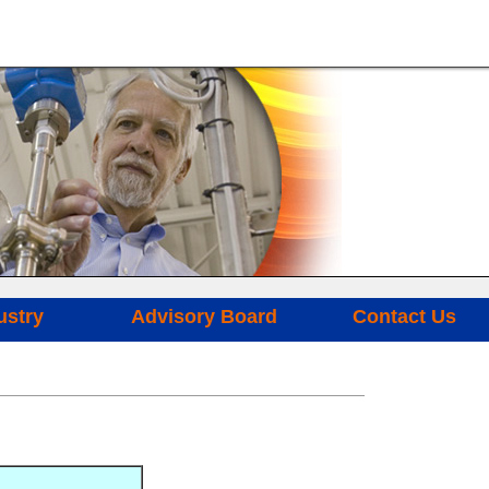
ustry
Advisory Board
Contact Us