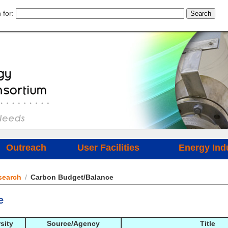
 for:
Outreach
User Facilities
Energy Ind
search
/
Carbon Budget/Balance
e
sity
Source/Agency
Title