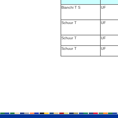
Bianchi T S
UF
Schuur T
UF
Schuur T
UF
Schuur T
UF