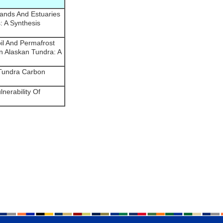
lands And Estuaries
: A Synthesis
il And Permafrost
 Alaskan Tundra: A
 Tundra Carbon
nerability Of