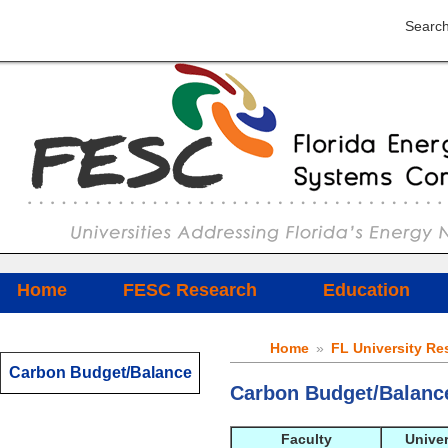
Search
Home
FESC Research
Education
Home
»
FL University Re
Carbon Budget/Balance
Carbon Budget/Balanc
Faculty
Univer