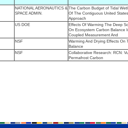
NATIONAL AERONAUTICS &
The Carbon Budget of Tidal Wet
SPACE ADMIN.
Of The Contiguous United States
Approach
US DOE
Effects Of Warming The Deep So
On Ecosystem Carbon Balance In
Coupled Measurement And
NSF
Warming And Drying Effects On
Balance
NSF
Collaborative Research: RCN: Vul
Permafrost Carbon