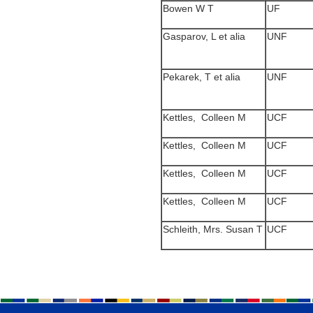
Bowen W T
UF
Gasparov, L et alia
UNF
Pekarek, T et alia
UNF
Kettles, Colleen M
UCF
Kettles, Colleen M
UCF
Kettles, Colleen M
UCF
Kettles, Colleen M
UCF
Schleith, Mrs. Susan T
UCF