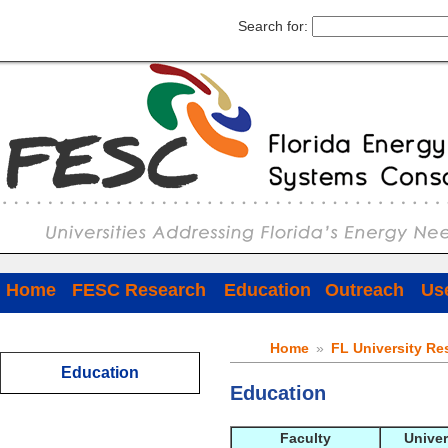
Search for:
Home
FESC Research
Education
Outreach
Use
Home
»
FL University Re
Education
Education
Faculty
Univer