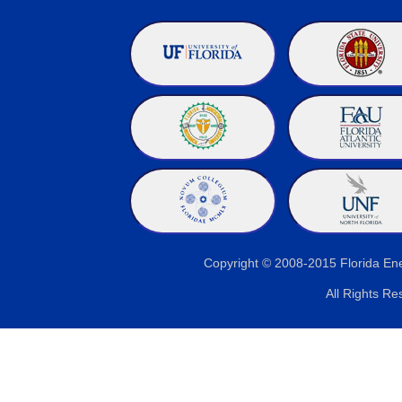
Copyright © 2008-2015 Florida E
All Rights Re