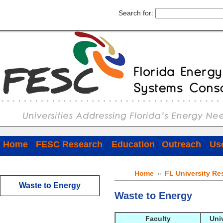
Search for:
Home
FESC Research
Education
Outreach
Use
Home
»
FL University Re
Waste to Energy
Waste to Energy
Faculty
Uni