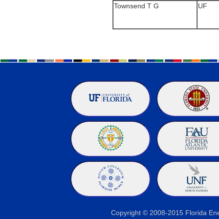
Townsend T G
UF
Copyright © 2008-2015 Florida E