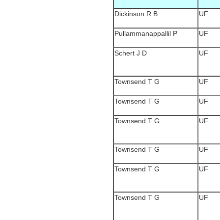
Dickinson R B
UF
Pullammanappallil P
UF
Schert J D
UF
Townsend T G
UF
Townsend T G
UF
Townsend T G
UF
Townsend T G
UF
Townsend T G
UF
Townsend T G
UF