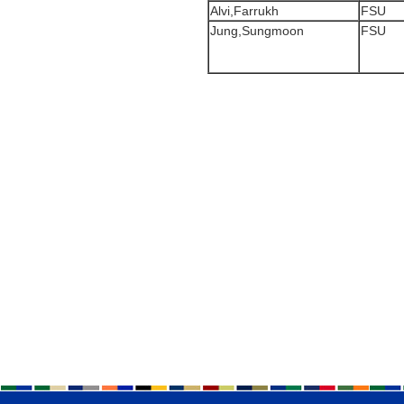
Alvi,Farrukh
FSU
Jung,Sungmoon
FSU