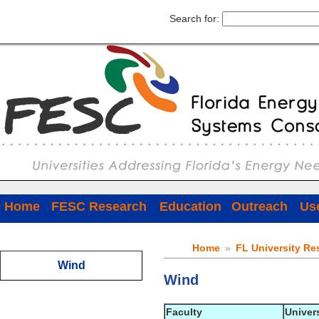
Search for:
Home
FESC Research
Education
Outreach
Use
Home
»
FL University Re
Wind
Wind
Faculty
Univer