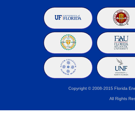
Copyright © 2008-2015 Florida E
All Rights Re